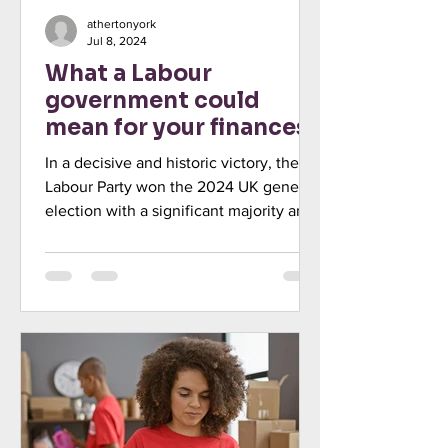
athertonyork
Jul 8, 2024
What a Labour
government could
mean for your finances
In a decisive and historic victory, the
Labour Party won the 2024 UK general
election with a significant majority and
Keir Starmer has...