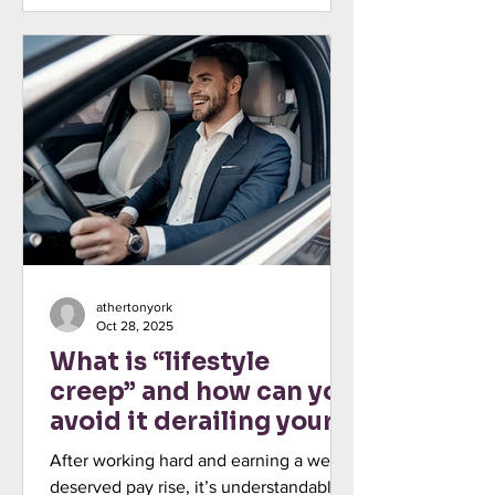
that affect your income, savings, and
investments. Read more: Why it’s so
important to base your financial plan on
the knowns, not the speculation Even
so, building your financial literacy,
including the ability to apply beneficial
financial concepts
athertonyork
Oct 28, 2025
What is “lifestyle
creep” and how can you
avoid it derailing your
plans?
After working hard and earning a well-
deserved pay rise, it’s understandable