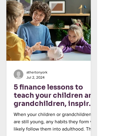
athertonyork
Jul 2, 2024
5 finance lessons to
teach your children and
grandchildren, inspired
by My Money Week
When your children or grandchildren
are still young, any habits they form will
likely follow them into adulthood. This