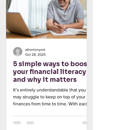
handle on your personal finances could
be at the top of your agenda. Indeed,
econ
athertonyork
Oct 28, 2025
5 simple ways to boost
your financial literacy –
and why it matters
It’s entirely understandable that you
may struggle to keep on top of your
finances from time to time. With each
new tax year comes the possibility of
fresh rules and allowances to consider,
while Budgets might introduce changes