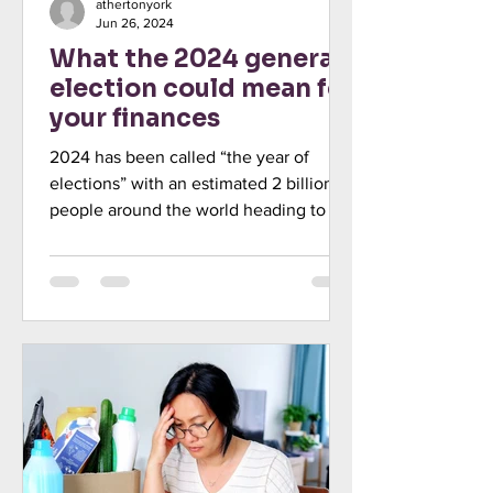
athertonyork
Jun 26, 2024
What the 2024 general
election could mean for
your finances
2024 has been called “the year of
elections” with an estimated 2 billion
people around the world heading to the
polls. Voters in the UK...