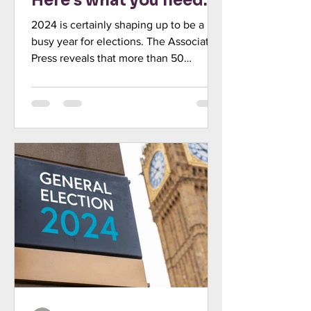
Here’s what you need
to know
2024 is certainly shaping up to be a
busy year for elections. The Associated
Press reveals that more than 50
countries, representing...