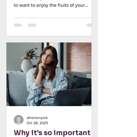
to want to enjoy the fruits of your
labour. Indeed, you may feel tempted
to treat yourself to a nicer car, more
meals out, or regular holidays. While it’s
natural to celebrate your success, there
is a risk in automatically increasing your
spending each time your income rises.
This is known as “lifestyle creep”, and
over time, it could actually make it
more challenging to achieve your long-
term goal
athertonyork
Oct 28, 2025
Why it’s so important