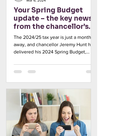
Mar 6, 2024
Your Spring Budget
update – the key news
from the chancellor’s
statement
The 2024/25 tax year is just a month
away, and chancellor Jeremy Hunt has
delivered his 2024 Spring Budget,
outlining the government’s...