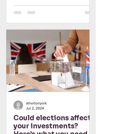
is especially true...
athertonyork
Jul 2, 2024
Could elections affect
your investments?