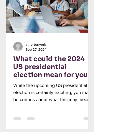
athertonyork
Sep 27, 2024
What could the 2024
US presidential
election mean for your
investments?
While the upcoming US presidential
election is certainly exciting, you may
be curious about what this may mean
for your investments. Read he