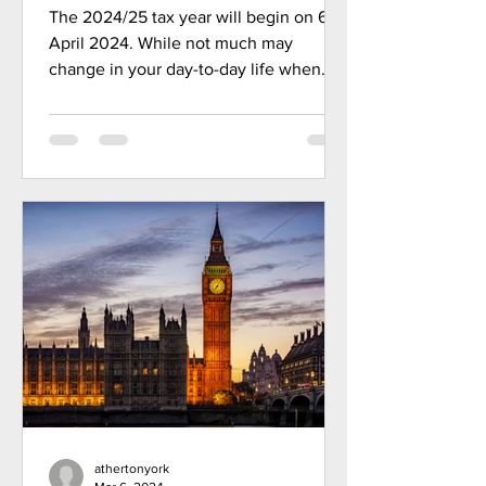
foot
The 2024/25 tax year will begin on 6
April 2024. While not much may
change in your day-to-day life when
midnight strikes on 5 April, this...
athertonyork