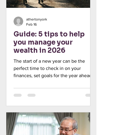
athertonyork
Feb 16
Guide: 5 tips to help
you manage your
wealth in 2026
The start of a new year can be the
perfect time to check in on your
finances, set goals for the year ahead,
and create a plan for how to achieve
them. In fact, the Investment
Association (6 January 2025) found that
43% of UK adults planned to set
financial goals at the start of 2025. This
year, with the tax burden rising, new
legislation being introduced, and
inflation remaining high, getting a