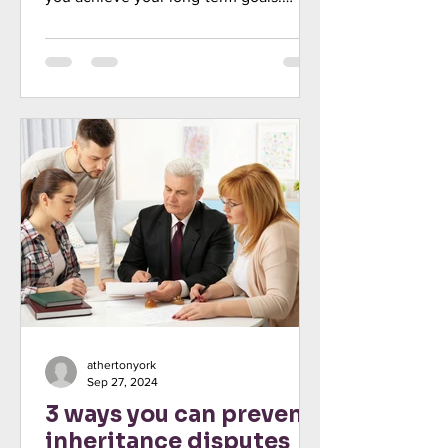
Discover the benefits of a diver
athertonyork
Sep 27, 2024
3 ways you can prevent
inheritance disputes