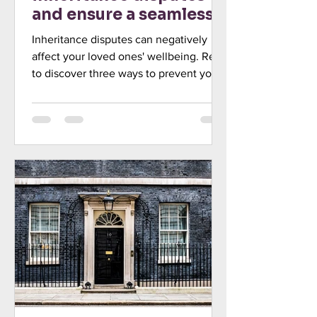
and ensure a seamless
transfer of wealth
Inheritance disputes can negatively
affect your loved ones' wellbeing. Read
to discover three ways to prevent your
beneficiaries from challe