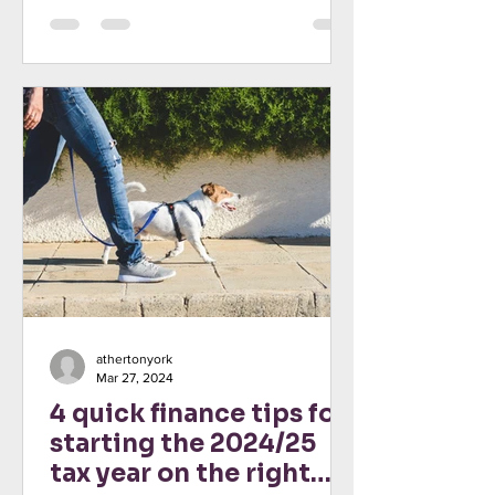
athertonyork
Mar 27, 2024
4 quick finance tips for
starting the 2024/25
tax year on the right