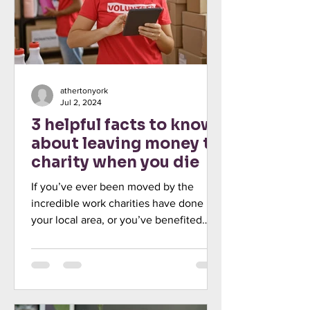
athertonyork
Jul 2, 2024
3 helpful facts to know
about leaving money to
charity when you die
If you’ve ever been moved by the
incredible work charities have done in
your local area, or you’ve benefited
directly from their support,...