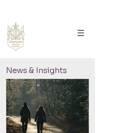
News & Insights