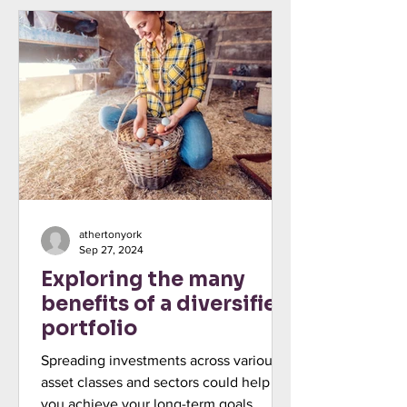
athertonyork
Sep 27, 2024
Exploring the many
benefits of a diversified
portfolio
Spreading investments across various
asset classes and sectors could help
you achieve your long-term goals.