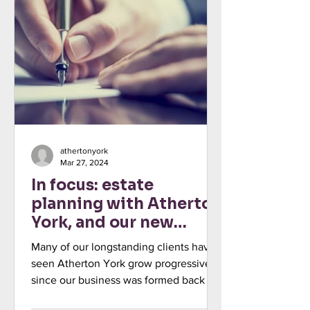
athertonyork
Mar 27, 2024
In focus: estate
planning with Atherton
York, and our new
colleague Olly Biswas
Many of our longstanding clients have
seen Atherton York grow progressively
since our business was formed back in
2013. Being true to our...