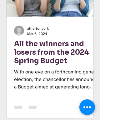
athertonyork
Mar 6, 2024
All the winners and
losers from the 2024
Spring Budget
With one eye on a forthcoming general
election, the chancellor has announced
a Budget aimed at generating long-
term growth, with “more...