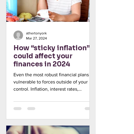
athertonyork
Mar 27, 2024
How “sticky inflation”
could affect your
finances in 2024
Even the most robust financial plans are
vulnerable to forces outside of your
control. Inflation, interest rates,
unemployment, low or...