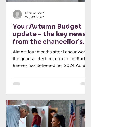
athertonyork
Oct 30, 2024
Your Autumn Budget
update – the key news
from the chancellor’s
statement
Almost four months after Labour won
the general election, chancellor Rachel
Reeves has delivered her 2024 Autumn
Budget, outlining the...