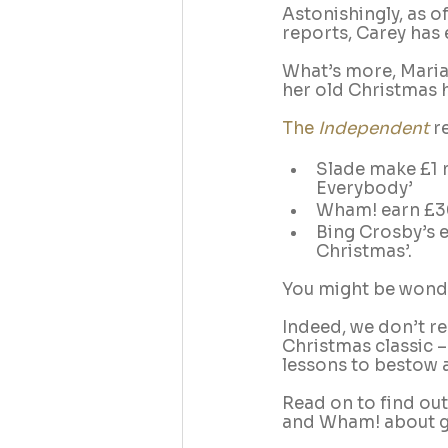
Astonishingly, as o
reports, Carey has 
What’s more, Mariah
her old Christmas hi
The 
Independent
 r
Slade make £1 m
Everybody’
Wham! earn £30
Bing Crosby’s e
Christmas’.
You might be wonde
Indeed, we don’t r
Christmas classic –
lessons to bestow 
Read on to find out
and Wham! about g