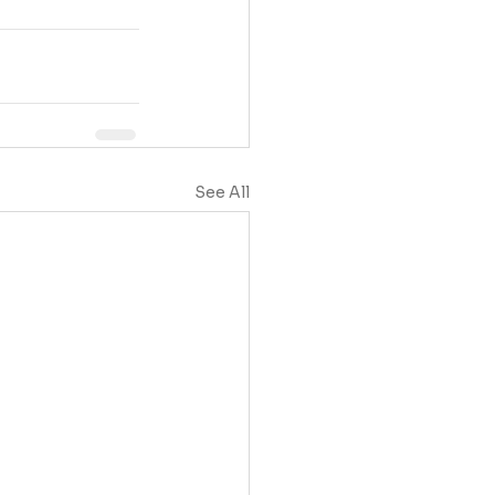
See All