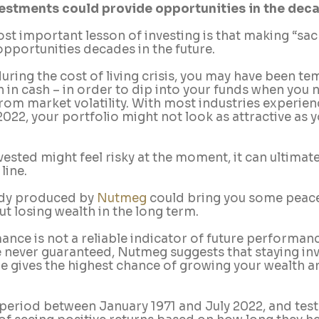
nvestments could provide opportunities in the de
st important lesson of investing is that making “sac
pportunities decades in the future.
during the cost of living crisis, you may have been t
 in cash – in order to dip into your funds when you 
om market volatility. With most industries experien
22, your portfolio might not look as attractive as 
vested might feel risky at the moment, it can ultimate
line.
tudy produced by 
Nutmeg
 could bring you some peace
t losing wealth in the long term. 
nce is not a reliable indicator of future performanc
e never guaranteed, Nutmeg suggests that staying inv
me gives the highest chance of growing your wealth a
period between January 1971 and July 2022, and test