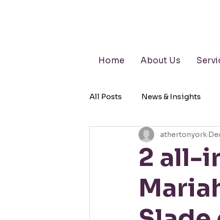
Home
About Us
Servi
All Posts
News & Insights
athertonyork
Dec
Retirement Planning
Wea
2 all-
Maria
Slade 