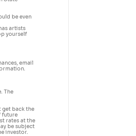
ould be even 
as artists 
p yourself 
nances, email 
formation.
. The 
 get back the 
 future 
 rates at the 
may be subject 
e investor.