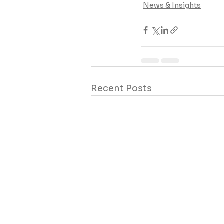
News & Insights
Recent Posts