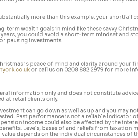
substantially more than this example, your shortfall c
g-term wealth goals in mind like these savvy Christm
 years, you could avoid a short-term mindset and sto
 or pausing investments.
 Christmas is peace of mind and clarity around your fi
nyork.co.uk
 or call us on 0208 882 2979 for more in
neral information only and does not constitute advice
 at retail clients only.
nvestment can go down as well as up and you may not
ested. Past performance is not a reliable indicator of
ension income could also be affected by the interest
benefits. Levels, bases of and reliefs from taxation 
 value depends on the individual circumstances of th