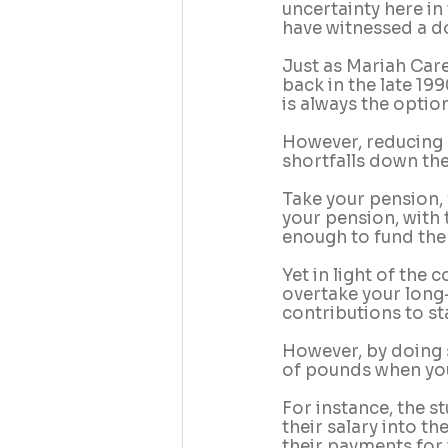
uncertainty here in
have witnessed a do
Just as Mariah Care
back in the late 19
is always the option
However, reducing o
shortfalls down the 
Take your pension,
your pension, with 
enough to fund the 
Yet in light of the 
overtake your long
contributions to st
However, by doing s
of pounds when you
For instance, the s
their salary into t
their payments for