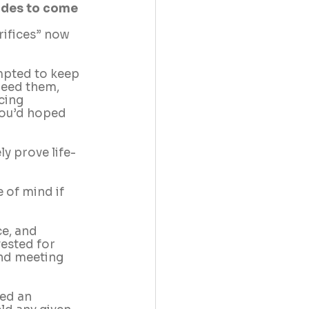
cades to come
rifices” now 
empted to keep 
need them, 
cing 
you’d hoped 
ly prove life-
 of mind if 
e, and 
ested for 
nd meeting 
ed an 