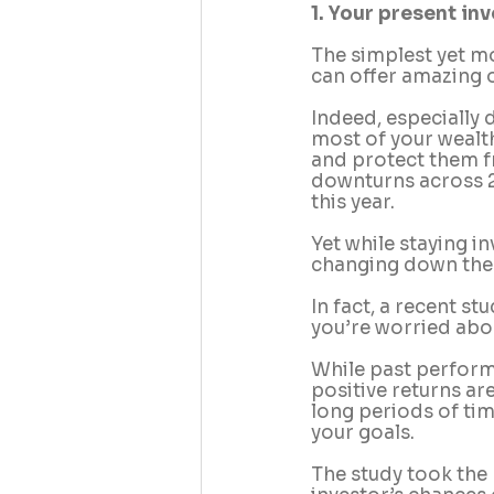
1. Your present i
The simplest yet mo
can offer amazing o
Indeed, especially 
most of your wealth
and protect them fr
downturns across 20
this year.
Yet while staying in
changing down the 
In fact, a recent s
you’re worried abou
While past performa
positive returns ar
long periods of ti
your goals.
The study took the 