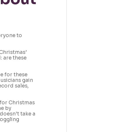
eryone to 
Christmas’ 
 are these 
e for these 
usicians gain 
cord sales, 
 for Christmas 
e by 
doesn’t take a 
oggling 