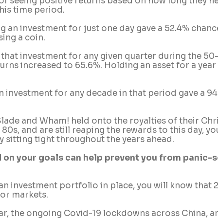
of seeing positive returns based on how long they he
his time period.
ng an investment for just one day gave a 52.4% chance
sing a coin.
t that investment for any given quarter during the 50-
urns increased to 65.6%. Holding an asset for a year
an investment for any decade in that period gave a 9
e Slade and Wham! held onto the royalties of their Chr
80s, and are still reaping the rewards to this day, yo
 sitting tight throughout the years ahead.
 on your goals can help prevent you from panic-se
 an investment portfolio in place, you will know that
for markets. 
ar, the ongoing Covid-19 lockdowns across China, and