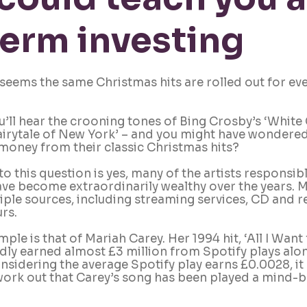
erm investing
seems the same Christmas hits are rolled out for ev
’ll hear the crooning tones of Bing Crosby’s ‘White 
airytale of New York’ – and you might have wondered:
g money from their classic Christmas hits?
o this question is yes, many of the artists responsibl
e become extraordinarily wealthy over the years. M
iple sources, including streaming services, CD and re
rs. 
ple is that of Mariah Carey. Her 1994 hit, ‘All I Want
edly earned almost £3 million from Spotify plays alon
idering the average Spotify play earns £0.0028, it 
ork out that Carey’s song has been played a mind-b