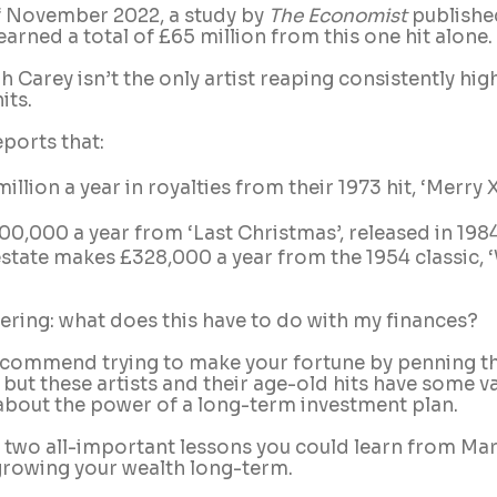
f November 2022, a study by 
The Economist
 publishe
earned a total of £65 million from this one hit alone.
 Carey isn’t the only artist reaping consistently hig
ts. 
eports that:
illion a year in royalties from their 1973 hit, ‘Merry
0,000 a year from ‘Last Christmas’, released in 198
state makes £328,000 a year from the 1954 classic, 
ring: what does this have to do with my finances?
ecommend trying to make your fortune by penning th
 but these artists and their age-old hits have some v
about the power of a long-term investment plan.
 two all-important lessons you could learn from Mari
rowing your wealth long-term.