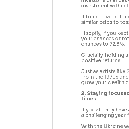
investor’s chances 
investment within t
It found that holdi
similar odds to tos
Happily, if you kep
your chances of ret
chances to 72.8%. 
Crucially, holding 
positive returns. 
Just as artists lik
from the 1970s and 
grow your wealth by
2. Staying focused
times
If you already have
a challenging year 
With the Ukraine w