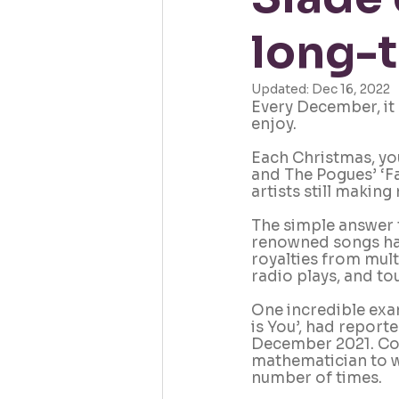
long-t
Updated:
Dec 16, 2022
Every December, it 
enjoy.
Each Christmas, you
and The Pogues’ ‘F
artists still makin
The simple answer t
renowned songs hav
royalties from mult
radio plays, and tou
One incredible exam
is You’, had report
December 2021. Cons
mathematician to w
number of times.