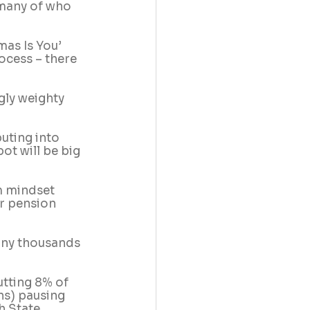
 many of who 
mas Is You’ 
ocess – there 
gly weighty 
uting into 
ot will be big 
rm mindset 
r pension 
any thousands 
tting 8% of 
ns) pausing 
h State 