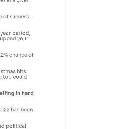
ld any given 
 of success – 
year period, 
 upped your 
4.2% chance of 
istmas hits 
u too could 
lling in hard 
 2022 has been 
 political 