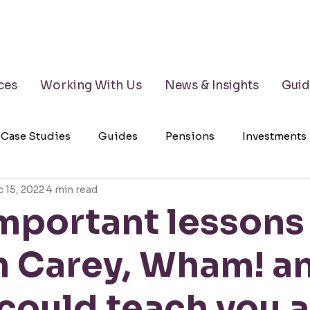
ces
Working With Us
News & Insights
Guid
Case Studies
Guides
Pensions
Investments
 15, 2022
4 min read
lth Management
Testimonials
Wills
LPAs
important lessons
h Carey, Wham! a
could teach you 