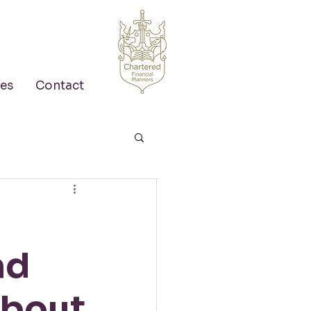
es
Contact
nd
about