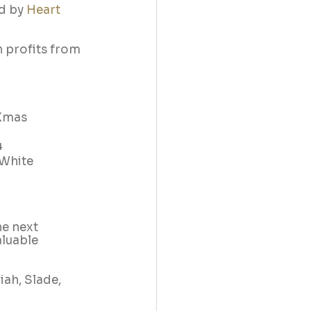
d by 
Heart
h profits from 
 Xmas 
4
‘White 
e next 
aluable 
ah, Slade, 