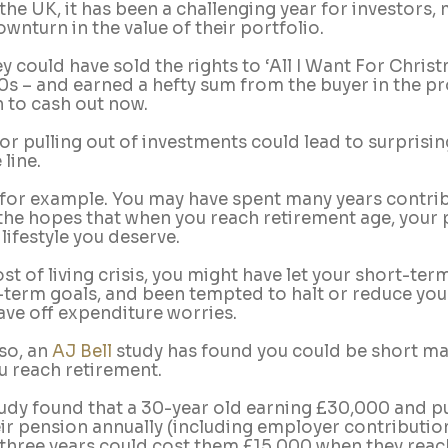
 the UK, it has been a challenging year for investors,
wnturn in the value of their portfolio.
y could have sold the rights to ‘All I Want For Christ
90s – and earned a hefty sum from the buyer in the pr
 to cash out now.  
r pulling out of investments could lead to surprisin
line.
 for example. You may have spent many years contrib
the hopes that when you reach retirement age, your p
lifestyle you deserve.
cost of living crisis, you might have let your short-te
-term goals, and been tempted to halt or reduce you
ave off expenditure worries. 
o, an 
AJ Bell
 study has found you could be short m
 reach retirement.
tudy found that a 30-year old earning £30,000 and pu
heir pension annually (including employer contributio
 three years could cost them £15,000 when they reac