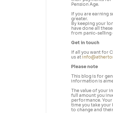
Pension Age.
If you are earning 
greater.
By keeping your lon
have done all these
from panic-selling
Get in touch 
If all you want for
us at 
info@atherto
Please note
This blog is for ge
information is aimed
The value of your i
full amount you inv
performance. Your p
time you take your 
to change and their