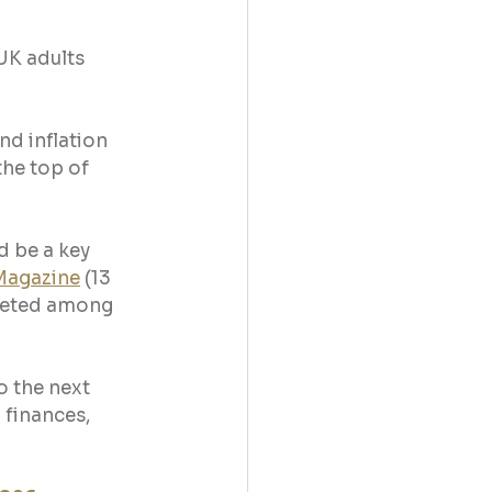
UK adults 
nd inflation 
he top of 
 be a key 
Magazine
 (13 
meted among 
 the next 
 finances, 