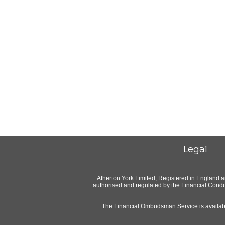
Legal
Atherton York Limited, Registered in England 
authorised and regulated by the Financial Condu
The Financial Ombudsman Service is available 