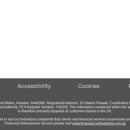
Accessibility
Cookies
and Wales, Number: 8448380, Registered Address: 10 Station Parade, Cockfosters 
ct Authority. FCA Register Number: 740345. The information contained within the we
is therefore primarily targeted at customers based in the UK.
to sort out individual complaints that clients and financial services businesses are
Financial Ombudsman Service please visit
www.financial-ombudsman.org.uk