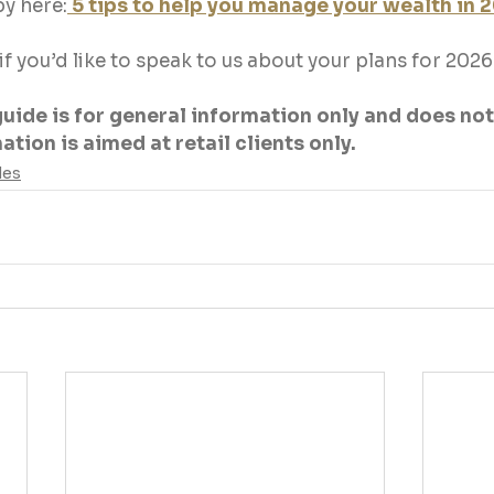
y here:
5 tips to help you manage your wealth in 
 if you’d like to speak to us about your plans for 20
guide is for general information only and does not
tion is aimed at retail clients only.
des