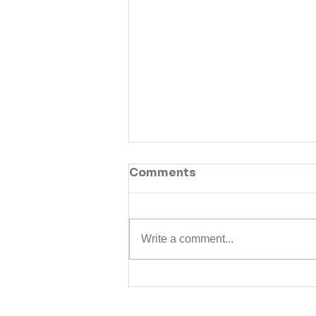
Comments
Write a comment...
Guide: Everything you
need to know about the
State Pension