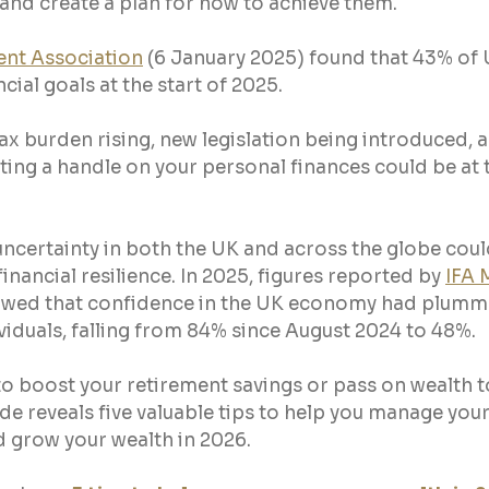
 and create a plan for how to achieve them.
ent Association
 (6 January 2025) found that 43% of 
cial goals at the start of 2025.
tax burden rising, new legislation being introduced, a
ting a handle on your personal finances could be at t
ncertainty in both the UK and across the globe could
financial resilience. In 2025, figures reported by 
IFA 
owed that confidence in the UK economy had plum
viduals, falling from 84% since August 2024 to 48%.
o boost your retirement savings or pass on wealth to
ide reveals five valuable tips to help you manage your
nd grow your wealth in 2026.