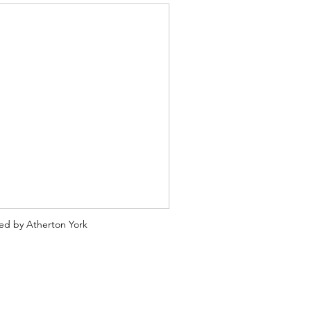
ted by Atherton York