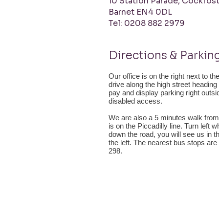
10 Station Parade,
Cockfost
Barnet
EN4 0DL
Tel: 0208 882 2979
Directions & Parkin
Our office is on the right next to t
drive along the high street headin
pay and display parking right outs
disabled access.
We are also a 5 minutes walk from
is on the Piccadilly line. Turn left
down the road, you will see us in t
the left. The nearest bus stops are
298.