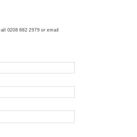
 call 0208 882 2979 or email