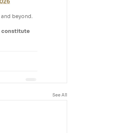
2026
26 and beyond.
 constitute 
See All