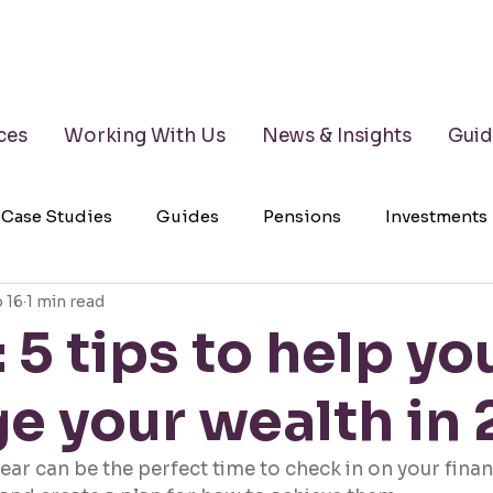
ces
Working With Us
News & Insights
Guid
Case Studies
Guides
Pensions
Investments
 16
1 min read
lth Management
Testimonials
Wills
LPAs
 5 tips to help yo
e your wealth in
year can be the perfect time to check in on your finan