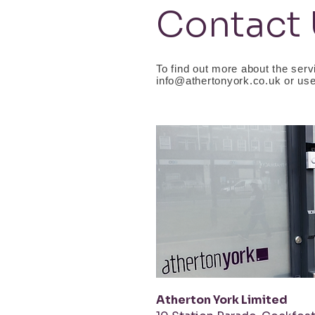
Contact
To find out more about the servi
info@athertonyork.co.uk
or use
Atherton York Limited