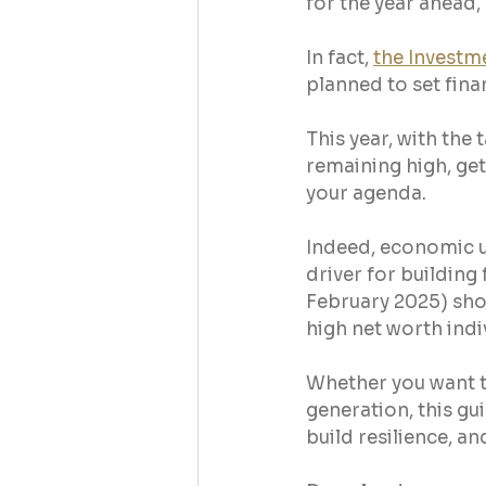
for the year ahead,
In fact, 
the Investm
planned to set finan
This year, with the 
remaining high, get
your agenda.
Indeed, economic u
driver for building 
February 2025) sh
high net worth indi
Whether you want t
generation, this gu
build resilience, a