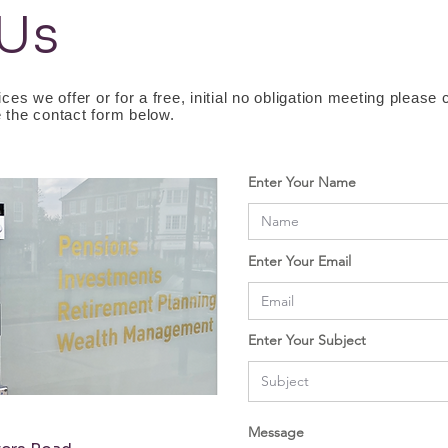
 Us
ces we offer or for a free, initial no obligation meeting please
 the contact form below.
Enter Your Name
Enter Your Email
Enter Your Subject
Message