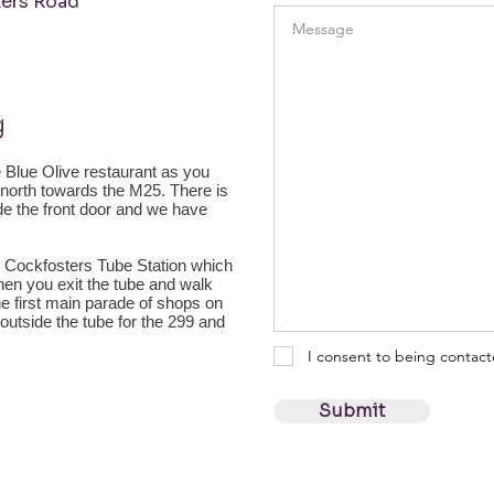
ers Road
g
he Blue Olive restaurant as you
g north towards the M25. There is
ide the front door and we have
 Cockfosters Tube Station which
 when you exit the tube and walk
he first main parade of shops on
 outside the tube for the 299 and
I consent to being contac
Submit