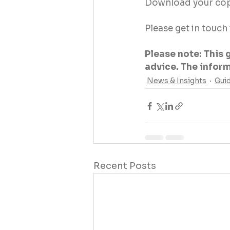
Download your cop
Please get in touch
Please note: This 
advice. The informa
News & Insights
Gui
Recent Posts