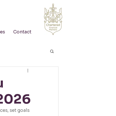
es
Contact
u
 2026
ces, set goals 