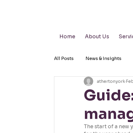
Home
About Us
Servi
All Posts
News & Insights
athertonyork
Feb
Retirement Planning
Wea
Guide:
manag
The start of a new 