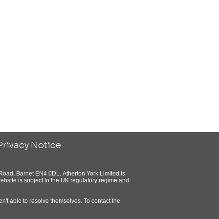
Privacy Notice
Road, Barnet EN4 0DL. Atherton York Limited is
bsite is subject to the UK regulatory regime and
n't able to resolve themselves. To contact the