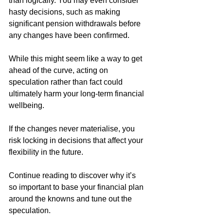
than logically. You may even consider 
hasty decisions, such as making 
significant pension withdrawals before 
any changes have been confirmed. 
While this might seem like a way to get 
ahead of the curve, acting on 
speculation rather than fact could 
ultimately harm your long-term financial 
wellbeing. 
If the changes never materialise, you 
risk locking in decisions that affect your 
flexibility in the future. 
Continue reading to discover why it’s 
so important to base your financial plan 
around the knowns and tune out the 
speculation.