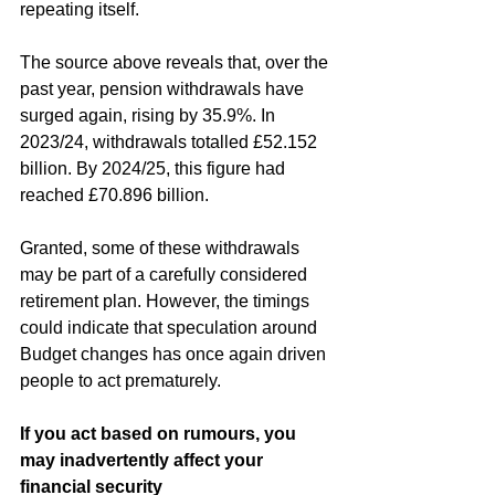
repeating itself. 
The source above reveals that, over the 
past year, pension withdrawals have 
surged again, rising by 35.9%. In 
2023/24, withdrawals totalled £52.152 
billion. By 2024/25, this figure had 
reached £70.896 billion.
Granted, some of these withdrawals 
may be part of a carefully considered 
retirement plan. However, the timings 
could indicate that speculation around 
Budget changes has once again driven 
people to act prematurely.
If you act based on rumours, you 
may inadvertently affect your 
financial security