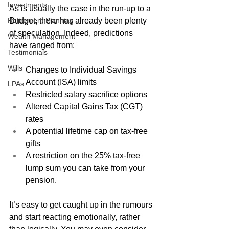
Investments
As is usually the case in the run-up to a 
Retirement Planning
Budget, there has already been plenty 
of speculation. Indeed, predictions 
Wealth Management
have ranged from: 
Testimonials
Wills
Changes to Individual Savings 
Account (ISA) limits
LPAs
Restricted salary sacrifice options
Altered Capital Gains Tax (CGT) 
rates
A potential lifetime cap on tax-free 
gifts 
A restriction on the 25% tax-free 
lump sum you can take from your 
pension.
It’s easy to get caught up in the rumours 
and start reacting emotionally, rather 