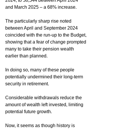
2024, to 58,544 between April 2024 
and March 2025 – a 68% increase. 
The particularly sharp rise noted 
between April and September 2024 
coincided with the run-up to the Budget, 
showing that a fear of change prompted 
many to take their pension wealth 
earlier than planned. 
In doing so, many of these people 
potentially undermined their long-term 
security in retirement. 
Considerable withdrawals reduce the 
amount of wealth left invested, limiting 
potential future growth. 
Now, it seems as though history is 