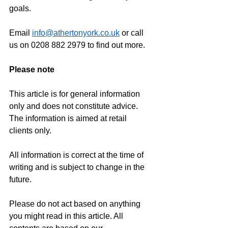
goals.
Email 
info@athertonyork.co.uk
 or call 
us on 0208 882 2979 to find out more.
Please note
This article is for general information 
only and does not constitute advice. 
The information is aimed at retail 
clients only.
All information is correct at the time of 
writing and is subject to change in the 
future.
Please do not act based on anything 
you might read in this article. All 