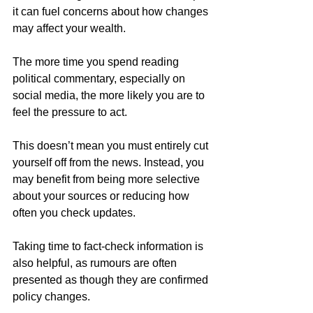
it can fuel concerns about how changes 
may affect your wealth. 
The more time you spend reading 
political commentary, especially on 
social media, the more likely you are to 
feel the pressure to act. 
This doesn’t mean you must entirely cut 
yourself off from the news. Instead, you 
may benefit from being more selective 
about your sources or reducing how 
often you check updates. 
Taking time to fact-check information is 
also helpful, as rumours are often 
presented as though they are confirmed 
policy changes. 