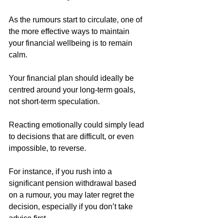
As the rumours start to circulate, one of 
the more effective ways to maintain 
your financial wellbeing is to remain 
calm. 
Your financial plan should ideally be 
centred around your long-term goals, 
not short-term speculation. 
Reacting emotionally could simply lead 
to decisions that are difficult, or even 
impossible, to reverse. 
For instance, if you rush into a 
significant pension withdrawal based 
on a rumour, you may later regret the 
decision, especially if you don’t take 