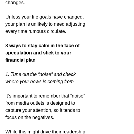
changes. 
Unless your life goals have changed, 
your plan is unlikely to need adjusting 
every time rumours circulate. 
3 ways to stay calm in the face of 
speculation and stick to your 
financial plan
1. Tune out the “noise” and check 
where your news is coming from
It’s important to remember that “noise” 
from media outlets is designed to 
capture your attention, so it tends to 
focus on the negatives. 
While this might drive their readership, 