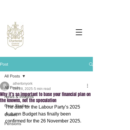
Post
All Posts
athertonyork
All Posts
Oct 28, 2025
5 min read
Why it’s so important to base your financial plan on
News & Insights
the knowns, not the speculation
Case Studies
The date for the Labour Party’s 2025 
Autumn Budget has finally been 
Guides
confirmed for the 26 November 2025.
Pensions