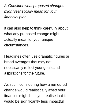
2. Consider what proposed changes 
might realistically mean for your 
financial plan
It can also help to think carefully about 
what any proposed change might 
actually mean for your unique 
circumstances. 
Headlines often use dramatic figures or 
broad averages that may not 
necessarily reflect your goals and 
aspirations for the future. 
As such, considering how a rumoured 
change would realistically affect your 
finances might help you realise that it 
would be significantly less impactful 