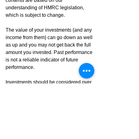
contents are based on our 
understanding of HMRC legislation, 
which is subject to change.
The value of your investments (and any 
income from them) can go down as well 
as up and you may not get back the full 
amount you invested. Past performance 
is not a reliable indicator of future 
performance. 
Investments should be considered over 
the longer term and should fit in with 
your overall attitude to risk and financial 
circumstances.
The Financial Conduct Authority does 
not regulate tax planning.