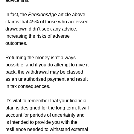
advice first.
In fact, the 
PensionsAge 
article above 
claims that 45% of those who accessed 
drawdown didn’t seek any advice, 
increasing the risks of adverse 
outcomes.
Returning the money isn’t always 
possible, and if you do attempt to give it 
back, the withdrawal may be classed 
as an unauthorised payment and result 
in tax consequences. 
It’s vital to remember that your financial 
plan is designed for the long term. It will 
account for periods of uncertainty and 
is intended to provide you with the 
resilience needed to withstand external 