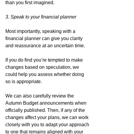
than you first imagined. 
3. Speak to your financial planner
Most importantly, speaking with a 
financial planner can give you clarity 
and reassurance at an uncertain time. 
If you do find you’re tempted to make 
changes based on speculation, we 
could help you assess whether doing 
so is appropriate. 
We can also carefully review the 
Autumn Budget announcements when 
officially published. Then, if any of the 
changes affect your plans, we can work 
closely with you to adapt your approach 
to one that remains aligned with your 