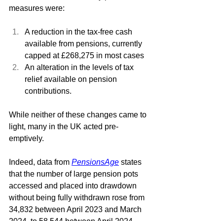
measures were: 
A reduction in the tax-free cash 
available from pensions, currently 
capped at £268,275 in most cases
An alteration in the levels of tax 
relief available on pension 
contributions.
While neither of these changes came to 
light, many in the UK acted pre-
emptively. 
Indeed, data from 
PensionsAge
states 
that the number of large pension pots 
accessed and placed into drawdown 
without being fully withdrawn rose from 
34,832 between April 2023 and March 