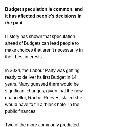
Budget speculation is common, and 
it has affected people’s decisions in 
the past
History has shown that speculation 
ahead of Budgets can lead people to 
make choices that aren’t necessarily in 
their best interests. 
In 2024, the Labour Party was getting 
ready to deliver its first Budget in 14 
years. Many guessed there would be 
significant changes, given that the new 
chancellor, Rachel Reeves, stated she 
would have to fill a “black hole” in the 
public finances.
Two of the more commonly predicted 