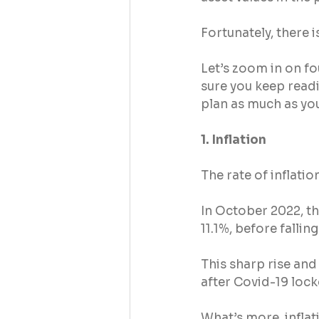
Fortunately, there i
Let’s zoom in on fo
sure you keep readi
plan as much as yo
1. Inflation
The rate of inflatio
In October 2022, th
11.1%, before fallin
This sharp rise and 
after Covid-19 loc
What’s more, inflat