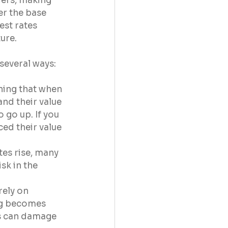
ers, making 
r the base 
est rates 
ure.
several ways:
ning that when 
and their value 
 go up. If you 
ed their value 
es rise, many 
sk in the 
ely on 
ng becomes 
is can damage 