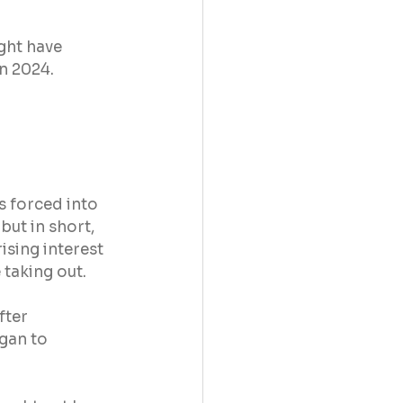
ght have 
n 2024.
s forced into 
ut in short, 
ising interest 
 taking out.
fter 
gan to 