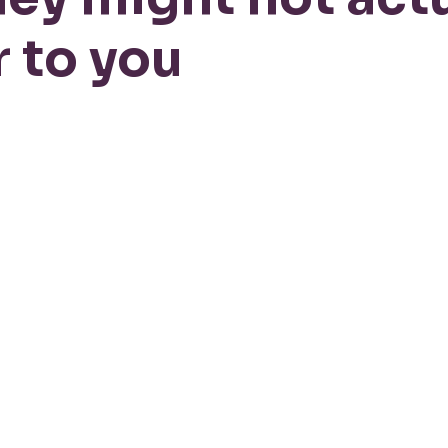
 to you