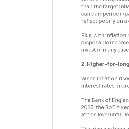
than the target inf
can dampen companie
reflect poorly on a
Plus, with inflation
disposable income – 
invest in many case
2. Higher-for-long
When inflation rise
interest rates in o
The Bank of Englan
2023, the BoE hiked
at this level until