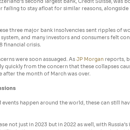
itzerland’s second largest bank, Credit Suisse, was b
failing to stay afloat for similar reasons, alongside 
ese three major bank insolvencies sent ripples of w
al system, and many investors and consumers felt co
 financial crisis.
cerns were soon assuaged. As 
JP Morgan
 reports, 
y quickly from the concern that these collapses cau
e after the month of March was over.
nsions
 events happen around the world, these can still ha
se not just in 2023 but in 2022 as well, with Russia’s 