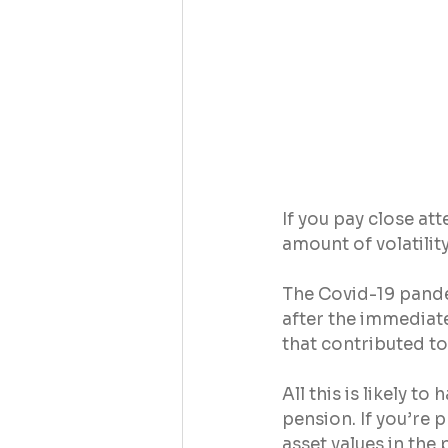
If you pay close at
amount of volatilit
The Covid-19 pande
after the immediate
that contributed t
All this is likely 
pension. If you’re 
asset values in the 