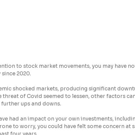
tention to stock market movements, you may have not
y since 2020.
mic shocked markets, producing significant downtu
 threat of Covid seemed to lessen, other factors ca
o further ups and downs.
to have had an impact on your own investments, includi
prone to worry, you could have felt some concern at se
past four years.