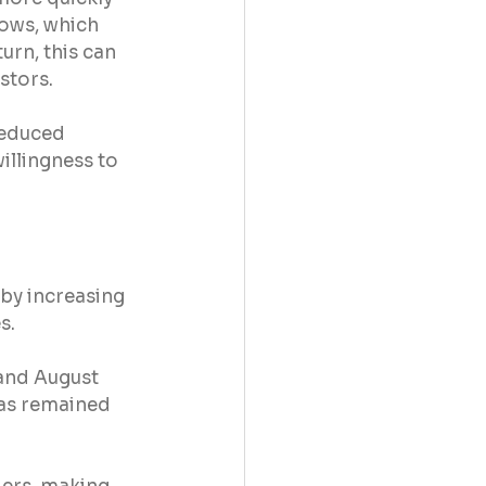
ows, which 
urn, this can 
stors.
reduced 
illingness to 
by increasing 
s.
and August 
has remained 