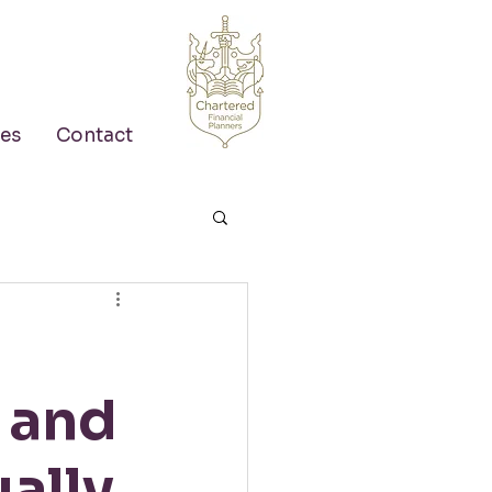
es
Contact
, and
ally