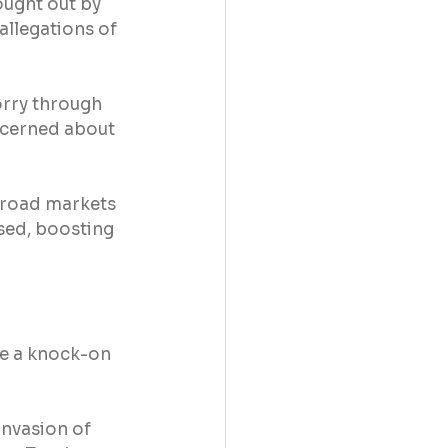
ought out by 
allegations of 
orry through 
ncerned about 
broad markets 
sed, boosting 
ve a knock-on 
invasion of 