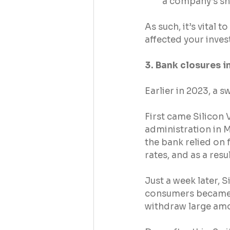
a company’s sh
As such, it’s vital 
affected your inves
3. Bank closures i
Earlier in 2023, a 
First came Silicon 
administration in M
the bank relied on f
rates, and as a res
Just a week later, S
consumers became s
withdraw large amo