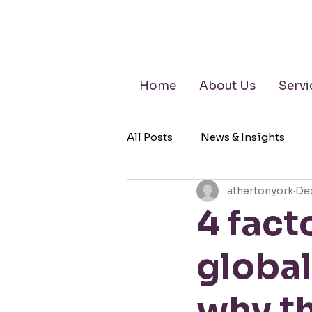
Home
About Us
Servi
All Posts
News & Insights
athertonyork
Dec
Retirement Planning
Wea
4 fact
global
why th