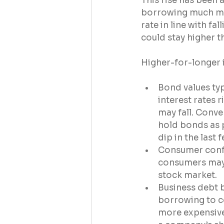
This rise has been
borrowing much mor
rate in line with fal
could stay higher t
Higher-for-longer i
Bond values typ
interest rates r
may fall. Conver
hold bonds as p
dip in the last 
Consumer confid
consumers may f
stock market.
Business debt 
borrowing to c
more expensive,