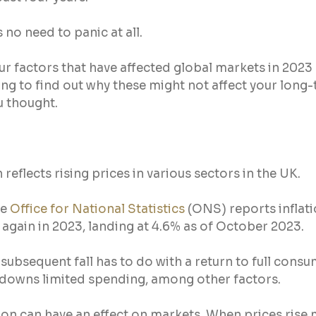
s no need to panic at all.
ur factors that have affected global markets in 2023
ng to find out why these might not affect your long-
u thought.
n reflects rising prices in various sectors in the UK.
e 
Office for National Statistics
 (ONS) reports inflat
g again in 2023, landing at 4.6% as of October 2023.
subsequent fall has to do with a return to full consum
kdowns limited spending, among other factors.
ion can have an effect on markets. When prices rise 