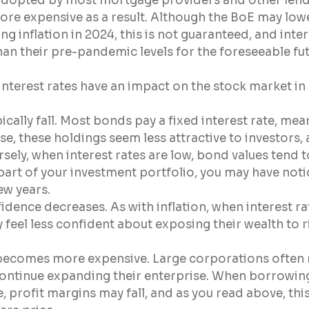
 adopted by most mortgage providers and other lend
e expensive as a result. Although the BoE may lowe
ling inflation in 2024, this is not guaranteed, and inter
han their pre-pandemic levels for the foreseeable fut
nterest rates have an impact on the stock market in 
ically fall. Most bonds pay a fixed interest rate, mea
ise, these holdings seem less attractive to investors, 
sely, when interest rates are low, bond values tend to
art of your investment portfolio, you may have notic
few years.
ence decreases. As with inflation, when interest rat
eel less confident about exposing their wealth to ri
becomes more expensive. Large corporations often r
ontinue expanding their enterprise. When borrowi
 profit margins may fall, and as you read above, th