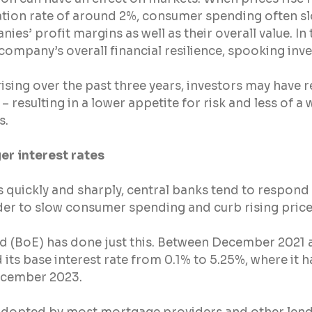
lation rate of around 2%, consumer spending often sl
s’ profit margins as well as their overall value. In t
 company’s overall financial resilience, spooking inve
 rising over the past three years, investors may have 
resulting in a lower appetite for risk and less of a w
s.
er interest rates
s quickly and sharply, central banks tend to respond 
rder to slow consumer spending and curb rising price
d (BoE) has done just this. Between December 2021 
 its base interest rate from 0.1% to 5.25%, where it 
 December 2023.