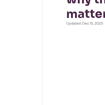
matter
Updated:
Dec 15, 2023