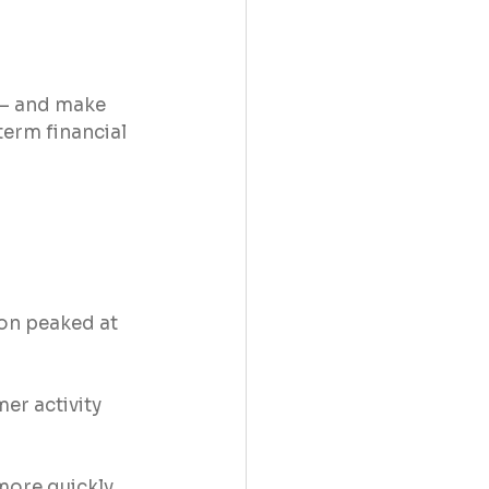
 – and make 
term financial 
ion peaked at 
er activity 
more quickly 