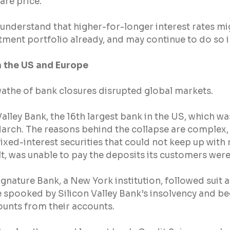
are price.
to understand that higher-for-longer interest rates mi
tment portfolio already, and may continue to do so i
n the US and Europe
swathe of bank closures disrupted global markets.
Valley Bank, the 16th largest bank in the US, which wa
arch. The reasons behind the collapse are complex, b
ixed-interest securities that could not keep up with r
ult, was unable to pay the deposits its customers were
ignature Bank, a New York institution, followed suit a
pooked by Silicon Valley Bank’s insolvency and be
unts from their accounts.