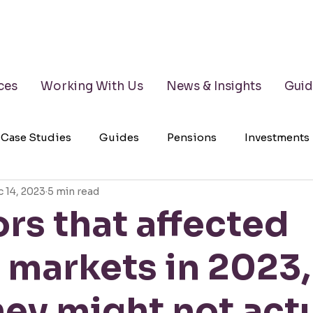
ces
Working With Us
News & Insights
Guid
Case Studies
Guides
Pensions
Investments
 14, 2023
5 min read
lth Management
Testimonials
Wills
LPAs
ors that affected
 markets in 2023
ey might not actu