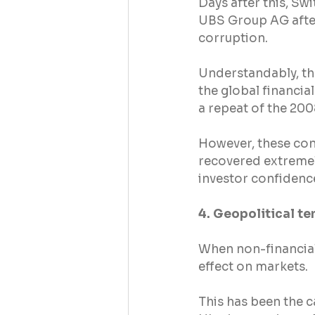
Days after this, Sw
UBS Group AG after 
corruption.
Understandably, th
the global financi
a repeat of the 2008
However, these con
recovered extremel
investor confidenc
4. Geopolitical te
When non-financial
effect on markets.
This has been the ca