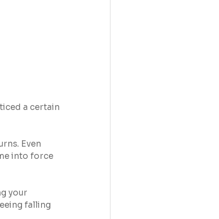
iced a certain 
rns. Even 
me into force 
ng your 
eing falling 