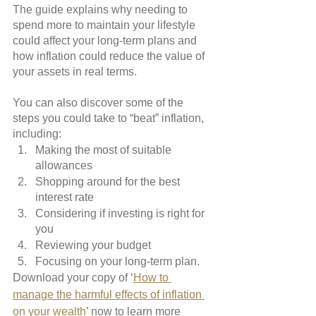
The guide explains why needing to 
spend more to maintain your lifestyle 
could affect your long-term plans and 
how inflation could reduce the value of 
your assets in real terms.
You can also discover some of the 
steps you could take to “beat” inflation, 
including:
Making the most of suitable 
allowances
Shopping around for the best 
interest rate
Considering if investing is right for 
you
Reviewing your budget
Focusing on your long-term plan.
Download your copy of ‘
How to 
manage the harmful effects of inflation 
on your wealth
’ now to learn more 