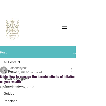
Post
All Posts
athertonyork
All Posts
Jun 15, 2023
1 min read
Guide: How to manage the harmful effects of inflation
News & Insights
on your wealth
Case Studies
Updated:
Jun 16, 2023
Guides
Pensions