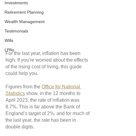
Investments
Retirement Planning
Wealth Management
Testimonials
Wills
LPAs
For the last year, inflation has been 
high. If you’re worried about the effects 
of the rising cost of living, this guide 
could help you.
Figures from the 
Office for National 
Statistics
 show, in the 12 months to 
April 2023, the rate of inflation was 
8.7%. This is far above the Bank of 
England’s target of 2%, and for much of 
the last year, the rate has been in 
double digits. 