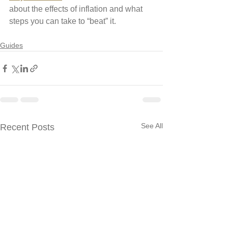
about the effects of inflation and what 
steps you can take to “beat” it. 
Guides
See All
Recent Posts