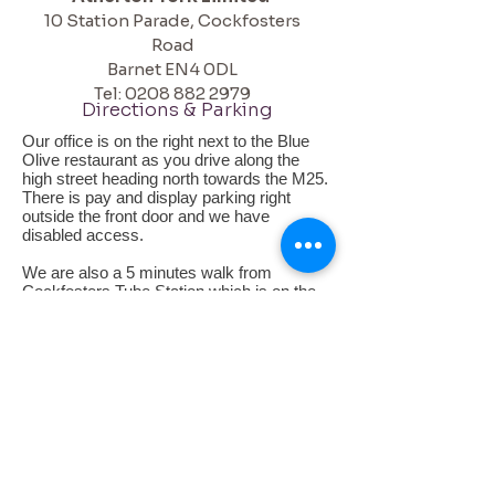
10 Station Parade,
Cockfosters
Road
Barnet
EN4 0DL
Tel:
0208 882 2979
Directions & Parking
Our office is on the right next to the Blue
Olive restaurant as you drive along the
high street heading north towards the M25.
There is pay and display parking right
outside the front door and we have
disabled access.
We are also a 5 minutes walk from
Cockfosters Tube Station which is on the
Piccadilly line. Turn left when you exit the
tube and walk down the road, you will see
us in the first main parade of shops on the
left. The nearest bus stops are outside the
tube for the 299 and 298.