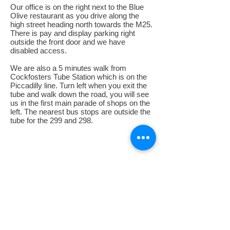
Our office is on the right next to the Blue
Olive restaurant as you drive along the
high street heading north towards the M25.
There is pay and display parking right
outside the front door and we have
disabled access.
We are also a 5 minutes walk from
Cockfosters Tube Station which is on the
Piccadilly line. Turn left when you exit the
tube and walk down the road, you will see
us in the first main parade of shops on the
left. The nearest bus stops are outside the
tube for the 299 and 298.