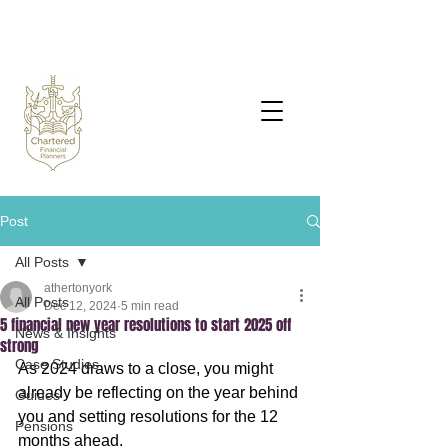
Post
All Posts
athertonyork
All Posts
Dec 12, 2024
5 min read
5 financial new year resolutions to start 2025 off
News & Insights
strong
Case Studies
As 2024 draws to a close, you might 
already be reflecting on the year behind 
Guides
you and setting resolutions for the 12 
Pensions
months ahead.