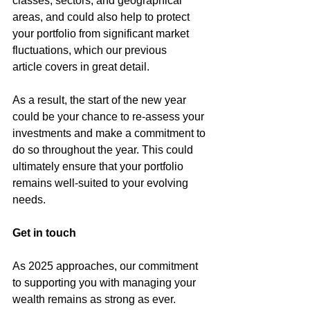
classes, sectors, and geographical 
areas, and could also help to protect 
your portfolio from significant market 
fluctuations, which our 
previous 
article
 covers in great detail.
As a result, the start of the new year 
could be your chance to re-assess your 
investments and make a commitment to 
do so throughout the year. This could 
ultimately ensure that your portfolio 
remains well-suited to your evolving 
needs.
Get in touch
As 2025 approaches, our commitment 
to supporting you with managing your 
wealth remains as strong as ever.