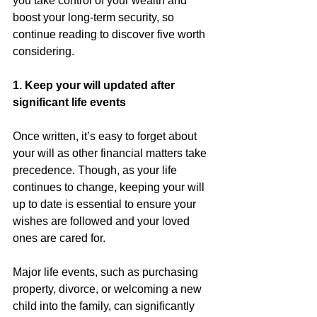
you take control of your wealth and 
boost your long-term security, so 
continue reading to discover five worth 
considering.
1. Keep your will updated after 
significant life events
Once written, it’s easy to forget about 
your will as other financial matters take 
precedence. Though, as your life 
continues to change, keeping your will 
up to date is essential to ensure your 
wishes are followed and your loved 
ones are cared for.
Major life events, such as purchasing 
property, divorce, or welcoming a new 
child into the family, can significantly 