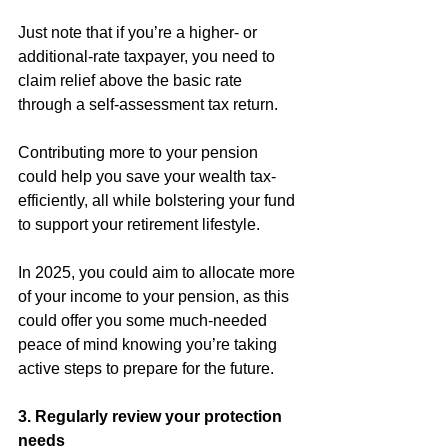
Just note that if you’re a higher- or 
additional-rate taxpayer, you need to 
claim relief above the basic rate 
through a self-assessment tax return.
Contributing more to your pension 
could help you save your wealth tax-
efficiently, all while bolstering your fund 
to support your retirement lifestyle.
In 2025, you could aim to allocate more 
of your income to your pension, as this 
could offer you some much-needed 
peace of mind knowing you’re taking 
active steps to prepare for the future.
3. Regularly review your protection 
needs