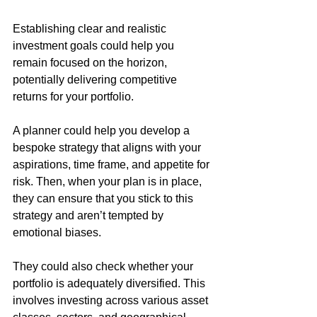
Establishing clear and realistic 
investment goals could help you 
remain focused on the horizon, 
potentially delivering competitive 
returns for your portfolio.
A planner could help you develop a 
bespoke strategy that aligns with your 
aspirations, time frame, and appetite for 
risk. Then, when your plan is in place, 
they can ensure that you stick to this 
strategy and aren’t tempted by 
emotional biases. 
They could also check whether your 
portfolio is adequately diversified. This 
involves investing across various asset 