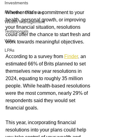
Investments
Retirement Planning
Whether that’s a commitment to your 
health, personal growth, or improving 
Wealth Management
your financial situation, resolutions 
Testimonials
could offer the chance to start fresh and 
Wills
work towards meaningful objectives.
LPAs
According to a survey from
Finder
, 
an 
estimated 66% of Brits planned to set 
themselves new year resolutions in 
2024, equating to roughly 35 million 
people. While health-based resolutions 
were the most common, nearly 29% of 
respondents said they would set 
financial goals.
This year, incorporating financial 
resolutions into your plans could help 