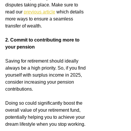
disputes taking place. Make sure to 
read our
previous article
which details 
more ways to ensure a seamless 
transfer of wealth.
2. Commit to contributing more to 
your pension
Saving for retirement should ideally 
always be a high priority. So, if you find 
yourself with surplus income in 2025, 
consider increasing your pension 
contributions.
Doing so could significantly boost the 
overall value of your retirement fund, 
potentially helping you to achieve your 
dream lifestyle when you stop working.