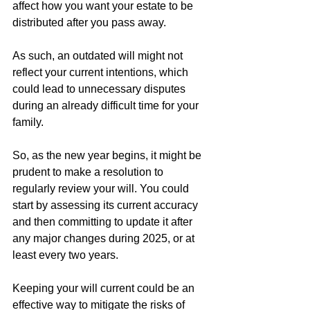
affect how you want your estate to be 
distributed after you pass away.
As such, an outdated will might not 
reflect your current intentions, which 
could lead to unnecessary disputes 
during an already difficult time for your 
family.
So, as the new year begins, it might be 
prudent to make a resolution to 
regularly review your will. You could 
start by assessing its current accuracy 
and then committing to update it after 
any major changes during 2025, or at 
least every two years.
Keeping your will current could be an 
effective way to mitigate the risks of 