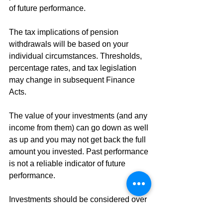
of future performance. 
The tax implications of pension 
withdrawals will be based on your 
individual circumstances. Thresholds, 
percentage rates, and tax legislation 
may change in subsequent Finance 
Acts. 
The value of your investments (and any 
income from them) can go down as well 
as up and you may not get back the full 
amount you invested. Past performance 
is not a reliable indicator of future 
performance. 
Investments should be considered over 
the longer term and should fit in with 