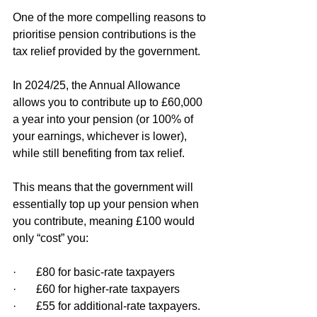
One of the more compelling reasons to 
prioritise pension contributions is the 
tax relief provided by the government.
In 2024/25, the Annual Allowance 
allows you to contribute up to £60,000 
a year into your pension (or 100% of 
your earnings, whichever is lower), 
while still benefiting from tax relief.
This means that the government will 
essentially top up your pension when 
you contribute, meaning £100 would 
only “cost” you:
·       £80 for basic-rate taxpayers
·       £60 for higher-rate taxpayers
·       £55 for additional-rate taxpayers.