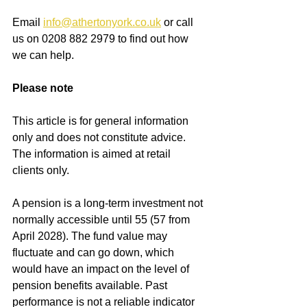
Email
info@athertonyork.co.uk
or call 
us on 0208 882 2979 to find out how 
we can help.
Please note
This article is for general information 
only and does not constitute advice. 
The information is aimed at retail 
clients only.
A pension is a long-term investment not 
normally accessible until 55 (57 from 
April 2028). The fund value may 
fluctuate and can go down, which 
would have an impact on the level of 
pension benefits available. Past 
performance is not a reliable indicator 