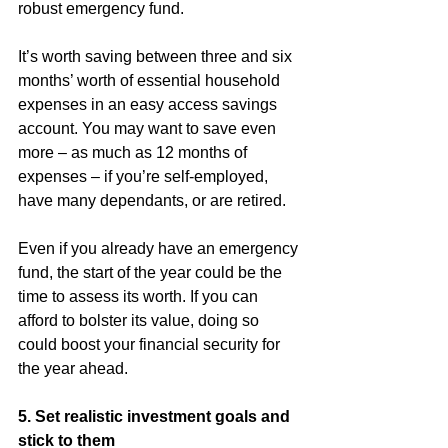
robust emergency fund.
It’s worth saving between three and six 
months’ worth of essential household 
expenses in an easy access savings 
account. You may want to save even 
more – as much as 12 months of 
expenses – if you’re self-employed, 
have many dependants, or are retired.
Even if you already have an emergency 
fund, the start of the year could be the 
time to assess its worth. If you can 
afford to bolster its value, doing so 
could boost your financial security for 
the year ahead.
5. Set realistic investment goals and 
stick to them