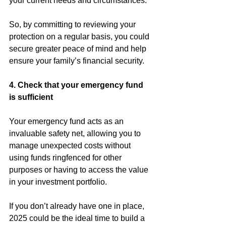
your current needs and circumstances.
So, by committing to reviewing your 
protection on a regular basis, you could 
secure greater peace of mind and help 
ensure your family’s financial security.
4. Check that your emergency fund 
is sufficient
Your emergency fund acts as an 
invaluable safety net, allowing you to 
manage unexpected costs without 
using funds ringfenced for other 
purposes or having to access the value 
in your investment portfolio.
If you don’t already have one in place, 
2025 could be the ideal time to build a 