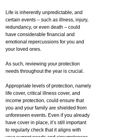
Life is inherently unpredictable, and 
certain events – such as illness, injury, 
redundancy, or even death – could 
have considerable financial and 
emotional repercussions for you and 
your loved ones.
As such, reviewing your protection 
needs throughout the year is crucial.
Appropriate levels of protection, namely 
life cover, critical illness cover, and 
income protection, could ensure that 
you and your family are shielded from 
unforeseen events. Even if you already 
have cover in place, it’s still important 
to regularly check that it aligns with 